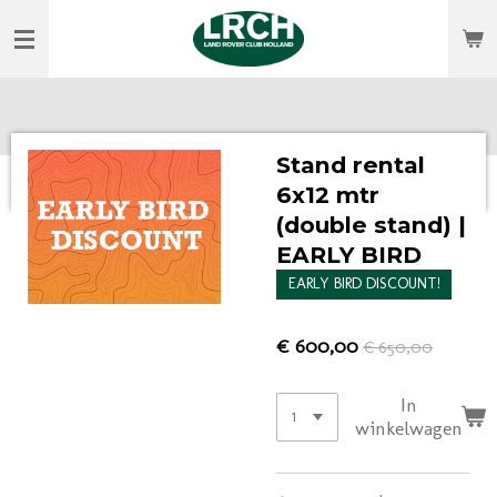
Ga
direct
naar
de
hoofdinhoud
Stand rental
6x12 mtr
(double stand) |
EARLY BIRD
EARLY BIRD DISCOUNT!
€ 600,00
€ 650,00
In
winkelwagen