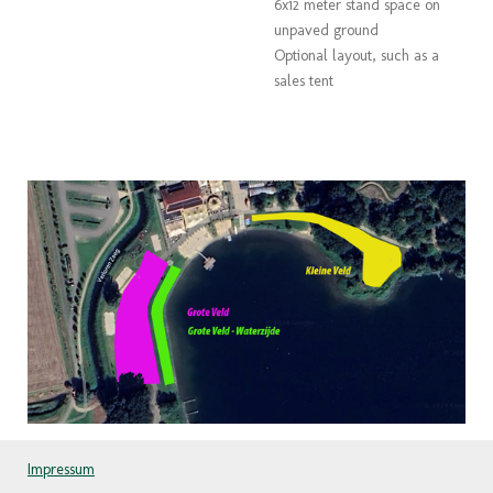
6x12 meter stand space on
unpaved ground
Optional layout, such as a
sales tent
Impressum