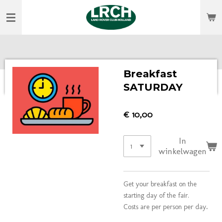
Ga
direct
naar
de
hoofdinhoud
Breakfast
SATURDAY
€ 10,00
In
winkelwagen
Get your breakfast on the
starting day of the fair.
Costs are per person per day
.