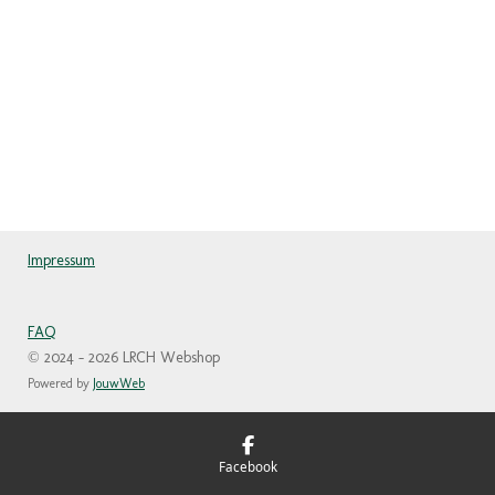
Impressum
FAQ
© 2024 - 2026 LRCH Webshop
Powered by
JouwWeb
Facebook