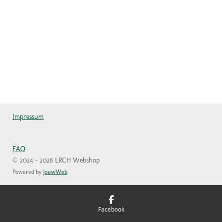
Impressum
FAQ
© 2024 - 2026 LRCH Webshop
Powered by
JouwWeb
Facebook