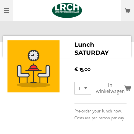
Ga
direct
naar
de
hoofdinhoud
Lunch
SATURDAY
€ 15,00
In
winkelwagen
Pre-order your lunch now.
Costs are per person per day.