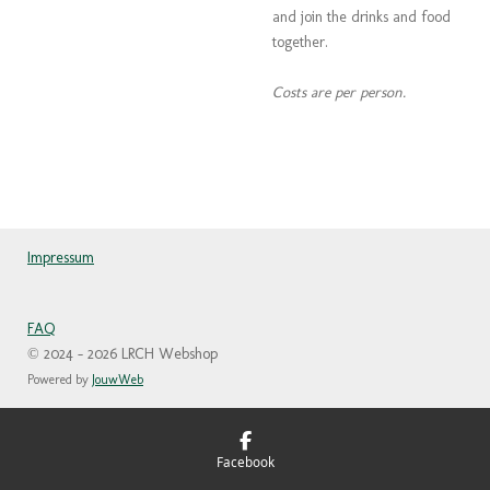
and join the drinks and food
together.
Costs are per person.
Impressum
FAQ
© 2024 - 2026 LRCH Webshop
Powered by
JouwWeb
Facebook