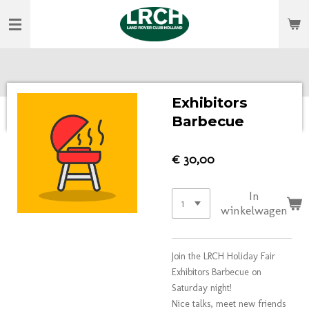
Ga
direct
naar
de
hoofdinhoud
Exhibitors
Barbecue
€ 30,00
In
winkelwagen
Join the LRCH Holiday Fair
Exhibitors Barbecue on
Saturday night!
Nice talks, meet new friends